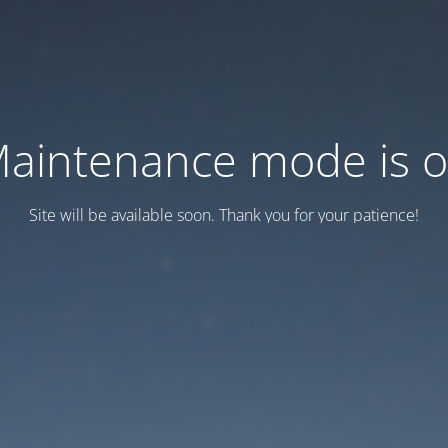
aintenance mode is 
Site will be available soon. Thank you for your patience!