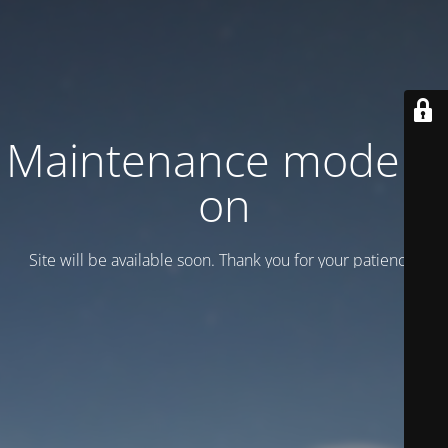
Maintenance mode is
on
Site will be available soon. Thank you for your patience!