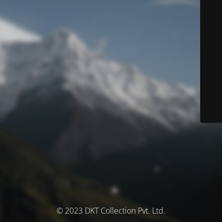
© 2023 DKT Collection Pvt. Ltd.