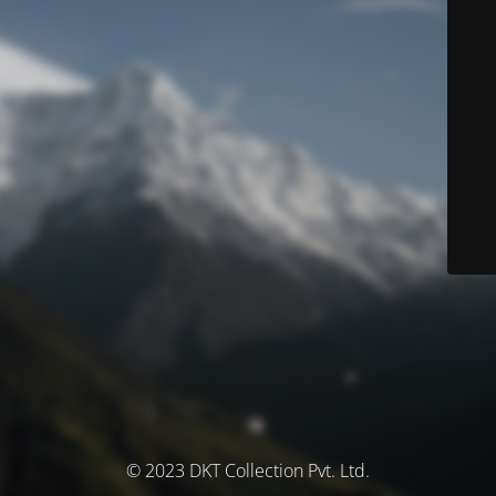
© 2023 DKT Collection Pvt. Ltd.