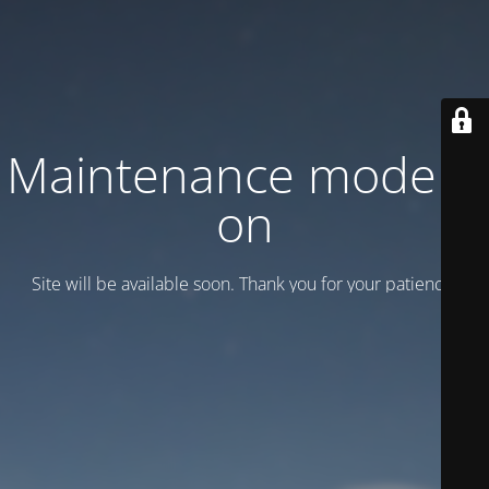
Maintenance mode is
on
Site will be available soon. Thank you for your patience!