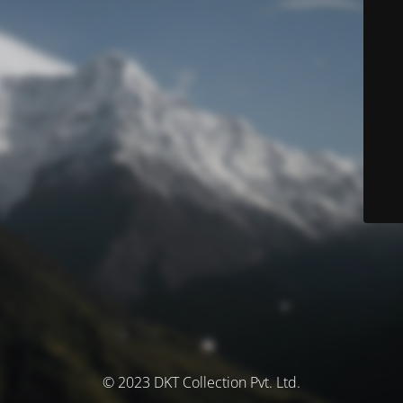
© 2023 DKT Collection Pvt. Ltd.