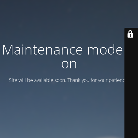
Maintenance mode is
on
Site will be available soon. Thank you for your patience!