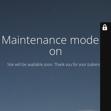
Maintenance mode is
on
Site will be available soon. Thank you for your patience!