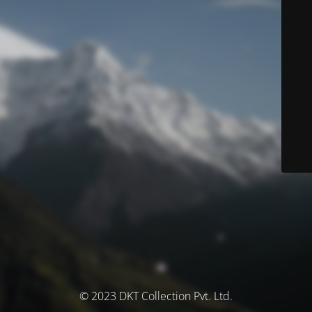
© 2023 DKT Collection Pvt. Ltd.