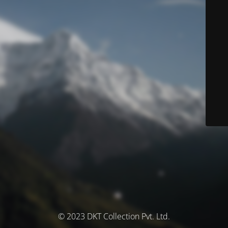
© 2023 DKT Collection Pvt. Ltd.