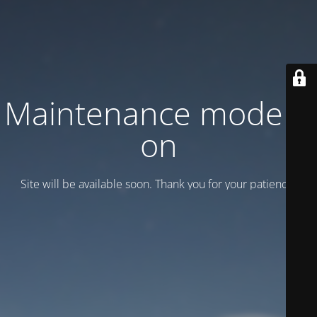
Maintenance mode is
on
Site will be available soon. Thank you for your patience!