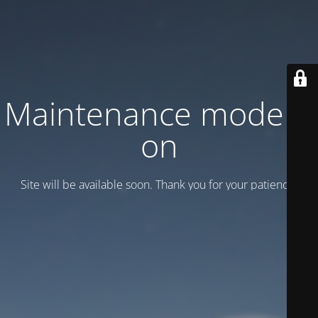
Maintenance mode is
on
Site will be available soon. Thank you for your patience!