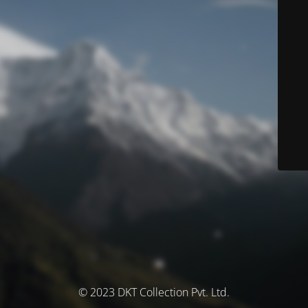
© 2023 DKT Collection Pvt. Ltd.