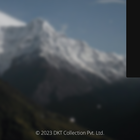
© 2023 DKT Collection Pvt. Ltd.