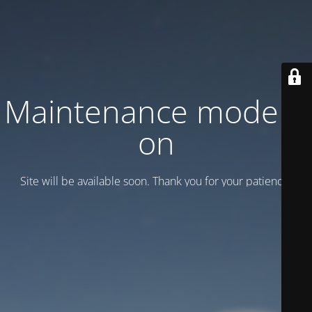
Maintenance mode is
on
Site will be available soon. Thank you for your patience!