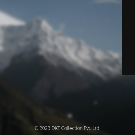
© 2023 DKT Collection Pvt. Ltd.