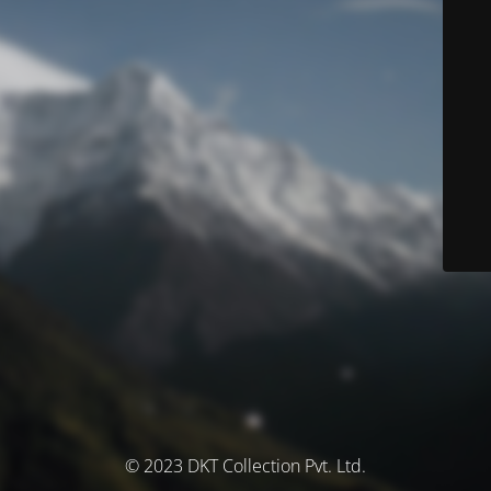
© 2023 DKT Collection Pvt. Ltd.