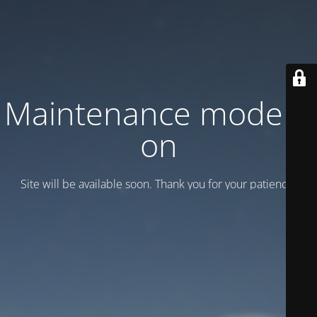
Maintenance mode is
on
Site will be available soon. Thank you for your patience!