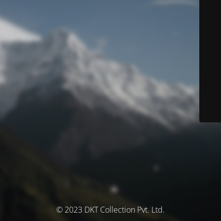
© 2023 DKT Collection Pvt. Ltd.