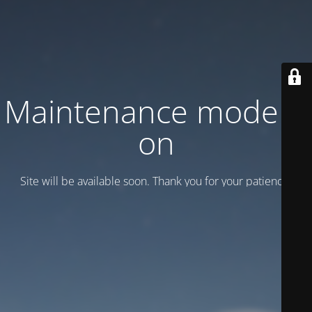
Maintenance mode is
on
Site will be available soon. Thank you for your patience!