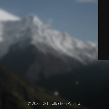
© 2023 DKT Collection Pvt. Ltd.