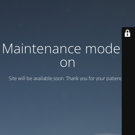
Maintenance mode is
on
Site will be available soon. Thank you for your patience!