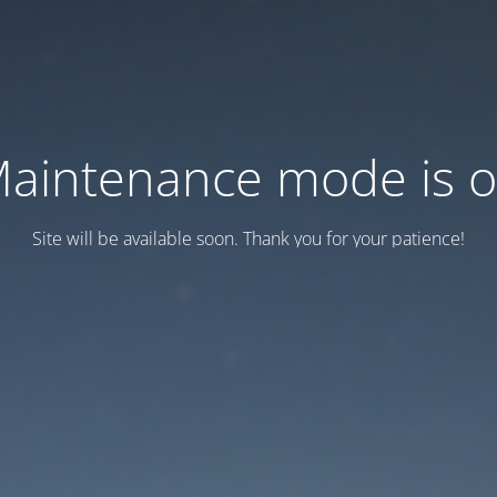
aintenance mode is 
Site will be available soon. Thank you for your patience!