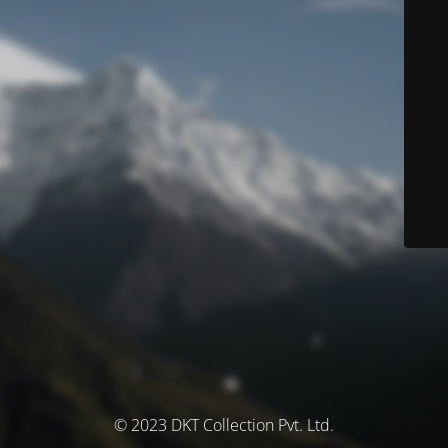
© 2023 DKT Collection Pvt. Ltd.