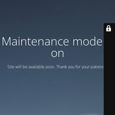
Maintenance mode is
on
Site will be available soon. Thank you for your patience!