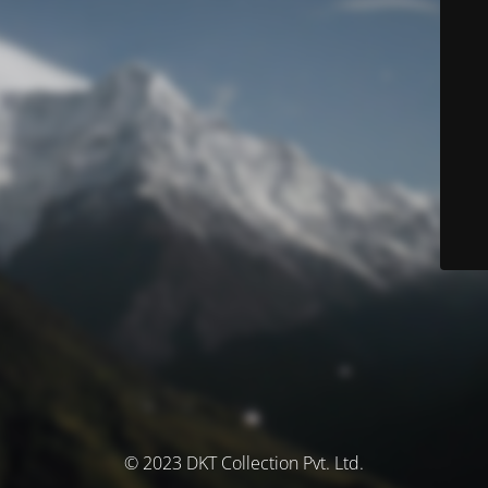
© 2023 DKT Collection Pvt. Ltd.