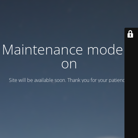
Maintenance mode is
on
Site will be available soon. Thank you for your patience!