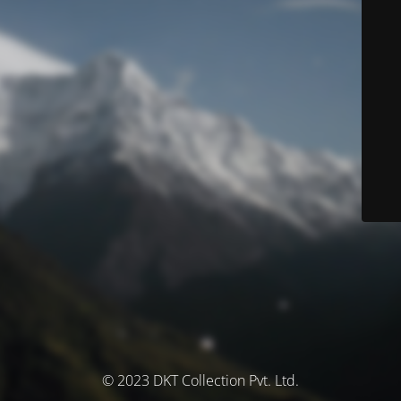
© 2023 DKT Collection Pvt. Ltd.