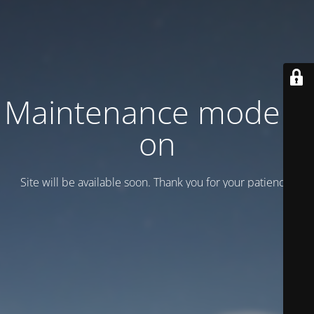
Maintenance mode is
on
Site will be available soon. Thank you for your patience!