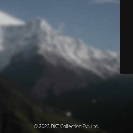
© 2023 DKT Collection Pvt. Ltd.