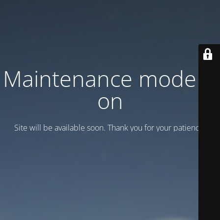
Maintenance mode is
on
Site will be available soon. Thank you for your patience!