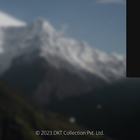
© 2023 DKT Collection Pvt. Ltd.