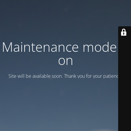
Maintenance mode is
on
Site will be available soon. Thank you for your patience!