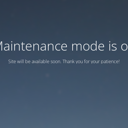
aintenance mode is 
Site will be available soon. Thank you for your patience!